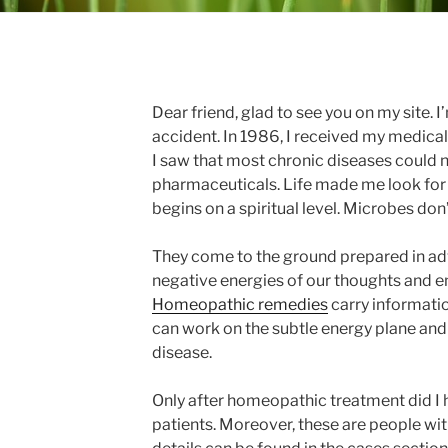
Dear friend, glad to see you on my site. I
accident. In 1986, I received my medical
I saw that most chronic diseases could n
pharmaceuticals. Life made me look for
begins on a spiritual level. Microbes don’
They come to the ground prepared in adv
negative energies of our thoughts and 
Homeopathic remedies
carry informati
can work on the subtle energy plane and 
disease.
Only after homeopathic treatment did I
patients. Moreover, these are people wit