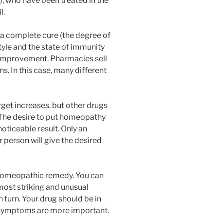
), who have been treated in the
l.
 a complete cure (the degree of
style and the state of immunity
t improvement. Pharmacies sell
 In this case, many different
rget increases, but other drugs
. The desire to put homeopathy
noticeable result. Only an
r person will give the desired
 homeopathic remedy. You can
 most striking and unusual
 turn. Your drug should be in
 symptoms are more important.