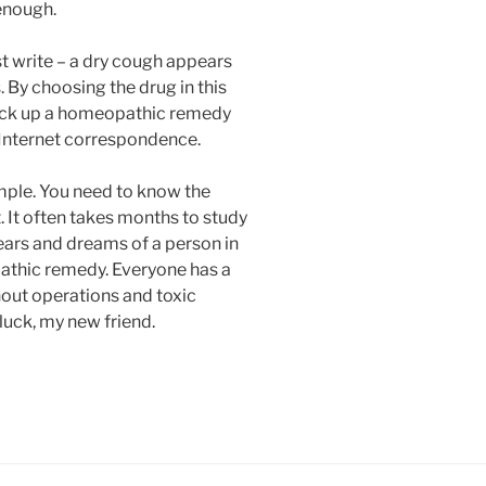
 enough.
 write – a dry cough appears
. By choosing the drug in this
pick up a homeopathic remedy
Internet correspondence.
imple. You need to know the
. It often takes months to study
fears and dreams of a person in
athic remedy. Everyone has a
out operations and toxic
luck, my new friend.