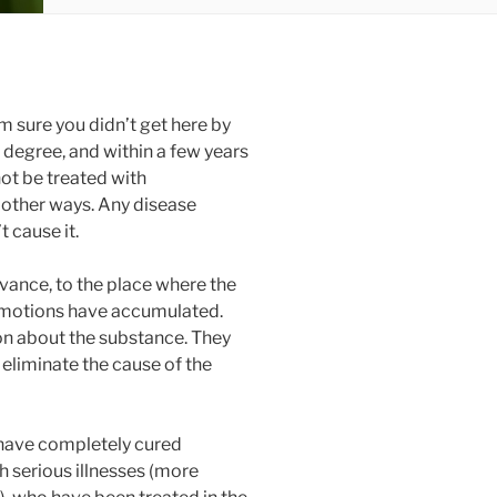
’m sure you didn’t get here by
 degree, and within a few years
ot be treated with
 other ways. Any disease
t cause it.
ance, to the place where the
emotions have accumulated.
on about the substance. They
eliminate the cause of the
 have completely cured
h serious illnesses (more