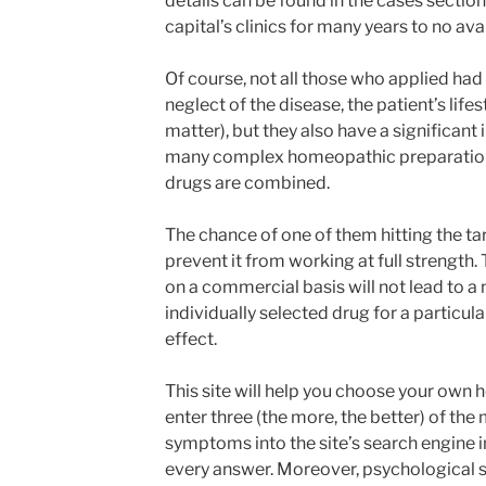
details can be found in the cases section
capital’s clinics for many years to no avai
Of course, not all those who applied had
neglect of the disease, the patient’s life
matter), but they also have a significan
many complex homeopathic preparations.
drugs are combined.
The chance of one of them hitting the ta
prevent it from working at full strength
on a commercial basis will not lead to a 
individually selected drug for a particula
effect.
This site will help you choose your own
enter three (the more, the better) of the
symptoms into the site’s search engine in
every answer. Moreover, psychological