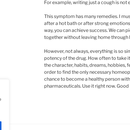
For example, writing just a cough is not
This symptom has many remedies. I must
after a hot bath or after strong emotions
way, you can achieve success. We can 
together without leaving home through 
However, not always, everything is so s
potency of the drug. How often to take it
the character, habits, dreams, hobbies, 
order to find the only necessary homeop
chance to become a healthy person with
pharmaceuticals. Use it right now. Good 
e