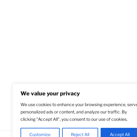
We value your privacy
We use cookies to enhance your browsing experience, serv
personalized ads or content, and analyze our traffic. By
clicking "Accept All", you consent to our use of cookies.
Customize
Reject All
Accept All