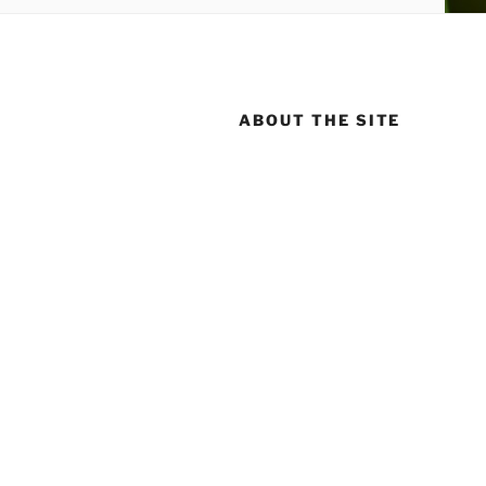
ABOUT THE SITE