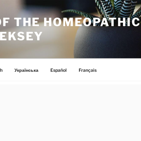
OF THE HOMEOPATHI
LEKSEY
h
Українська
Español
Français