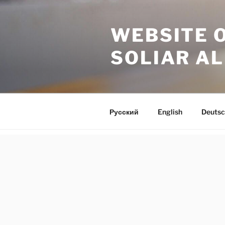
Skip
to
WEBSITE 
content
SOLIAR A
Русский
English
Deutsc