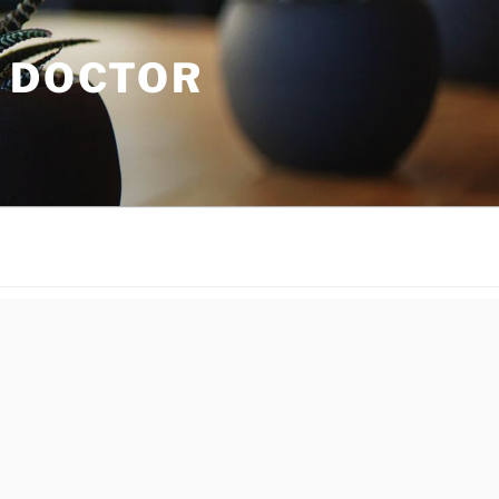
C DOCTOR