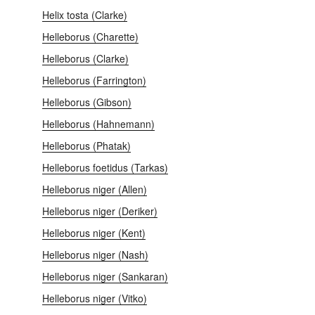
Helix tosta (Clarke)
Helleborus (Charette)
Helleborus (Clarke)
Helleborus (Farrington)
Helleborus (Gibson)
Helleborus (Hahnemann)
Helleborus (Phatak)
Helleborus foetidus (Tarkas)
Helleborus niger (Allen)
Helleborus niger (Deriker)
Helleborus niger (Kent)
Helleborus niger (Nash)
Helleborus niger (Sankaran)
Helleborus niger (Vitko)