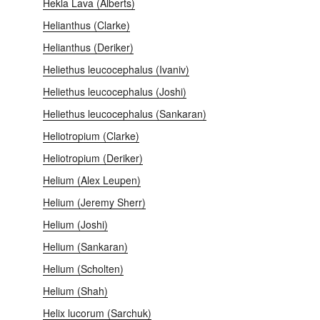
Hekla Lava (Alberts)
Helianthus (Clarke)
Helianthus (Deriker)
Heliethus leucocephalus (Ivaniv)
Heliethus leucocephalus (Joshi)
Heliethus leucocephalus (Sankaran)
Heliotropium (Clarke)
Heliotropium (Deriker)
Helium (Alex Leupen)
Helium (Jeremy Sherr)
Helium (Joshi)
Helium (Sankaran)
Helium (Scholten)
Helium (Shah)
Helix lucorum (Sarchuk)