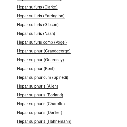
Hepar sulfuris (Clarke)
Hepar sulfuris (Farrington)
Hepar sulfuris (Gibson)
Hepar sulfuris (Nash)
Hepar sulfuris comp (Vogel)
Hepar sulphur (Grandgeorge)
Hepar sulphur (Guernsey)
Hepar sulphur (Kent)
Hepar sulphuricum (Spinedi)
Hepar sulphuris (Allen)
Hepar sulphuris (Borland)
Hepar sulphuris (Charette)
Hepar sulphuris (Deriker)
Hepar sulphuris (Hahnemann)