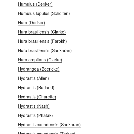
Humulus (Deriker)
Humulus lupulus (Scholten)
Hura (Deriker)
Hura brasiliensis (Clarke)
Hura brasiliensis (Farokh)
Hura brasiliensis (Sankaran)
Hura crepitans (Clarke)
Hydrangea (Boericke)
Hydrastis (Allen)
Hydrastis (Borland)
Hydrastis (Charette)
Hydrastis (Nash)
Hydrastis (Phatak)
Hydrastis canadensis (Sankaran)
Hydrastis canadensis (Tarkas)