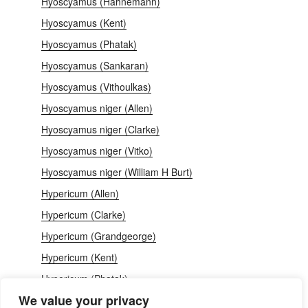
Hyoscyamus (Hahnemann)
Hyoscyamus (Kent)
Hyoscyamus (Phatak)
Hyoscyamus (Sankaran)
Hyoscyamus (Vithoulkas)
Hyoscyamus niger (Allen)
Hyoscyamus niger (Clarke)
Hyoscyamus niger (Vitko)
Hyoscyamus niger (William H Burt)
Hypericum (Allen)
Hypericum (Clarke)
Hypericum (Grandgeorge)
Hypericum (Kent)
Hypericum (Phatak)
We value your privacy
Hypericum perforatum (Deriker)