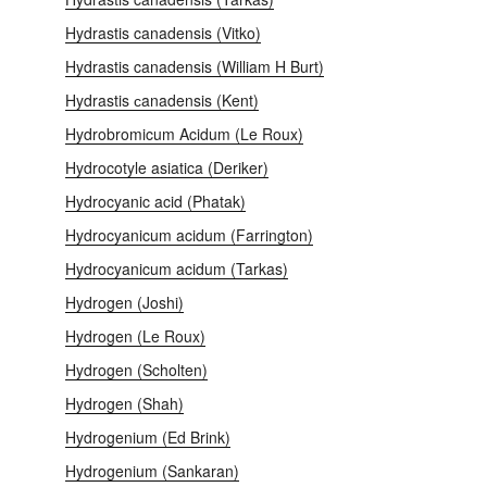
Hydrastis canadensis (Vitko)
Hydrastis canadensis (William H Burt)
Hydrastis сanadensis (Kent)
Hydrobromicum Acidum (Le Roux)
Hydrocotyle asiatica (Deriker)
Hydrocyanic acid (Phatak)
Hydrocyanicum acidum (Farrington)
Hydrocyanicum acidum (Tarkas)
Hydrogen (Joshi)
Hydrogen (Le Roux)
Hydrogen (Scholten)
Hydrogen (Shah)
Hydrogenium (Ed Brink)
Hydrogenium (Sankaran)