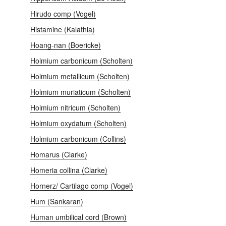
Hirudo comp (Vogel)
Histamine (Kalathia)
Hoang-nan (Boericke)
Holmium carbonicum (Scholten)
Holmium metallicum (Scholten)
Holmium muriaticum (Scholten)
Holmium nitricum (Scholten)
Holmium oxydatum (Scholten)
Holmium сarbonicum (Collins)
Homarus (Clarke)
Homeria collina (Clarke)
Hornerz/ Cartilago comp (Vogel)
Hum (Sankaran)
Human umbilical cord (Brown)