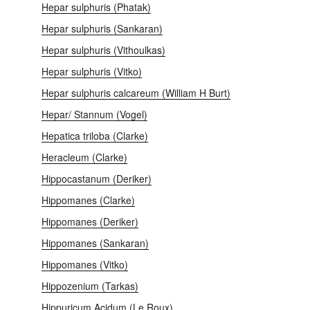
Hepar sulphuris (Phatak)
Hepar sulphuris (Sankaran)
Hepar sulphuris (Vithoulkas)
Hepar sulphuris (Vitko)
Hepar sulphuris calcareum (William H Burt)
Hepar/ Stannum (Vogel)
Hepatica triloba (Clarke)
Heracleum (Clarke)
Hippocastanum (Deriker)
Hippomanes (Clarke)
Hippomanes (Deriker)
Hippomanes (Sankaran)
Hippomanes (Vitko)
Hippozenium (Tarkas)
Hippuricum Acidum (Le Roux)