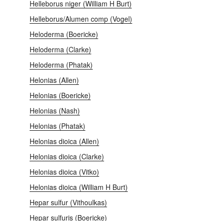
Helleborus niger (William H Burt)
Helleborus/Alumen comp (Vogel)
Heloderma (Boericke)
Heloderma (Clarke)
Heloderma (Phatak)
Helonias (Allen)
Helonias (Boericke)
Helonias (Nash)
Helonias (Phatak)
Helonias dioica (Allen)
Helonias dioica (Clarke)
Helonias dioica (Vitko)
Helonias dioica (William H Burt)
Hepar sulfur (Vithoulkas)
Hepar sulfuris (Boericke)