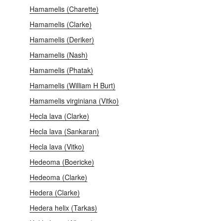
Hamamelis (Charette)
Hamamelis (Clarke)
Hamamelis (Deriker)
Hamamelis (Nash)
Hamamelis (Phatak)
Hamamelis (William H Burt)
Hamamelis virginiana (Vitko)
Hecla lava (Clarke)
Hecla lava (Sankaran)
Hecla lava (Vitko)
Hedeoma (Boericke)
Hedeoma (Clarke)
Hedera (Clarke)
Hedera helix (Tarkas)