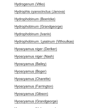
Hydrogenum (Vitko)
Hydrophis cyanocinctus (Janova)
Hydrophobinum (Boericke)
Hydrophobinum (Grandgeorge)
Hydrophobinum (Ivaniv)
Hydrophobinum. Lyssinum (Vithoulkas)
Hyoscyamus niger (Deriker)
Hyoscyamus niger (Nash)
Hyoscyamus (Bailey)
Hyoscyamus (Boger)
Hyoscyamus (Charette)
Hyoscyamus (Farrington)
Hyoscyamus (Gibson)
Hyoscyamus (Grandgeorge)